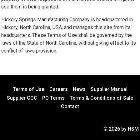
use them is being granted.
Hickory Springs Manufacturing Company is headquartered in
Hickory, North Carolina, USA, and manages this site from its
headquarters. These Terms of Use shall be governed by the
laws of the State of North Carolina, without giving effect to its
conflict of laws provision.
Terms of Use
Careers
News
Supplier Manual
Supplier COC
PO Terms
Terms & Conditions of Sale
Contact
© 2026 by HSM