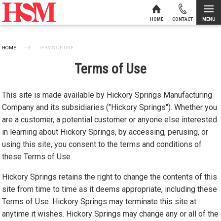
MENU
HOME
CONTACT
Skip to content
HOME
CURRENT:
TERMS OF USE
Terms of Use
This site is made available by Hickory Springs Manufacturing
Company and its subsidiaries ("Hickory Springs"). Whether you
are a customer, a potential customer or anyone else interested
in learning about Hickory Springs, by accessing, perusing, or
using this site, you consent to the terms and conditions of
these Terms of Use.
Hickory Springs retains the right to change the contents of this
site from time to time as it deems appropriate, including these
Terms of Use. Hickory Springs may terminate this site at
anytime it wishes. Hickory Springs may change any or all of the