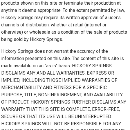
products shown on this site or terminate their production at
anytime it deems appropriate. To the extent permitted by law,
Hickory Springs may require its written approval of a user’s
channels of distribution, whether at retail (internet or
otherwise) or wholesale as a condition of the sale of products
being sold by Hickory Springs.
Hickory Springs does not warrant the accuracy of the
information presented on this site. The content of this site is
made available on an "as is" basis. HICKORY SPRINGS
DISCLAIMS ANY AND ALL WARRANTIES, EXPRESS OR
IMPLIED, INCLUDING THOSE IMPLIED WARRANTIES OF
MERCHANTABILITY AND FITNESS FOR A SPECIFIC
PURPOSE, TITLE, NON-INFRINGEMENT, AND AVAILABILITY
OF PRODUCT. HICKORY SPRINGS FURTHER DISCLAIMS ANY
WARRANTY THAT THIS SITE IS COMPLETE, ERROR-FREE,
SECURE OR THAT ITS USE WILL BE UNINTERRUPTED.
HICKORY SPRINGS WILL NOT BE RESPONSIBLE FOR ANY