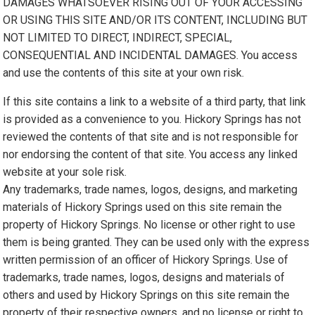
DAMAGES WHATSOEVER RISING OUT OF YOUR ACCESSING
OR USING THIS SITE AND/OR ITS CONTENT, INCLUDING BUT
NOT LIMITED TO DIRECT, INDIRECT, SPECIAL,
CONSEQUENTIAL AND INCIDENTAL DAMAGES. You access
and use the contents of this site at your own risk.
If this site contains a link to a website of a third party, that link
is provided as a convenience to you. Hickory Springs has not
reviewed the contents of that site and is not responsible for
nor endorsing the content of that site. You access any linked
website at your sole risk.
Any trademarks, trade names, logos, designs, and marketing
materials of Hickory Springs used on this site remain the
property of Hickory Springs. No license or other right to use
them is being granted. They can be used only with the express
written permission of an officer of Hickory Springs. Use of
trademarks, trade names, logos, designs and materials of
others and used by Hickory Springs on this site remain the
property of their respective owners, and no license or right to