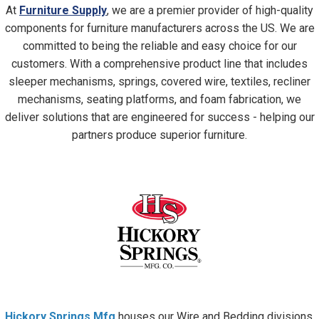
At
Furniture Supply
, we are a premier provider of high-quality
components for furniture manufacturers across the US. We are
committed to being the reliable and easy choice for our
customers. With a comprehensive product line that includes
sleeper mechanisms, springs, covered wire, textiles, recliner
mechanisms, seating platforms, and foam fabrication, we
deliver solutions that are engineered for success - helping our
partners produce superior furniture.
Hickory Springs
Mfg
houses our Wire and Bedding divisions,