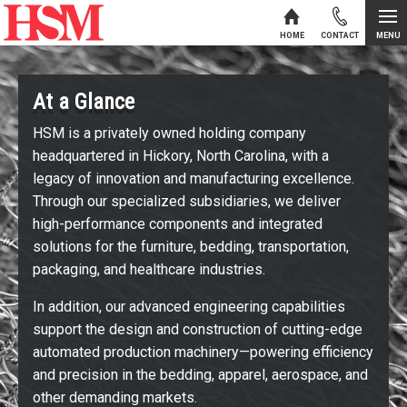
MENU
HOME
CONTACT
Skip to content
At a Glance
HSM is a privately owned holding company
headquartered in Hickory, North Carolina, with a
legacy of innovation and manufacturing excellence.
Through our specialized subsidiaries, we deliver
high-performance components and integrated
solutions for the furniture, bedding, transportation,
packaging, and healthcare industries.
In addition, our advanced engineering capabilities
support the design and construction of cutting-edge
automated production machinery—powering efficiency
and precision in the bedding, apparel, aerospace, and
other demanding markets.