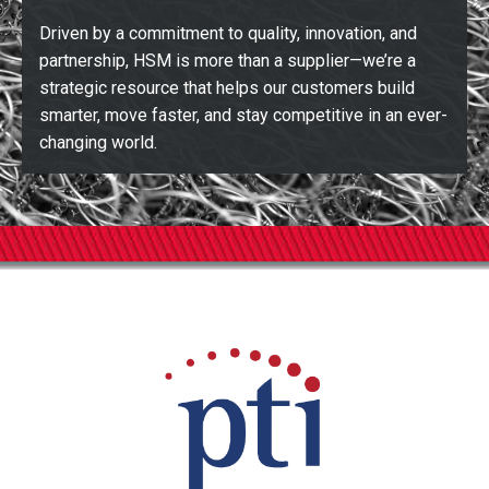
Driven by a commitment to quality, innovation, and
partnership, HSM is more than a supplier—we’re a
strategic resource that helps our customers build
smarter, move faster, and stay competitive in an ever-
changing world.