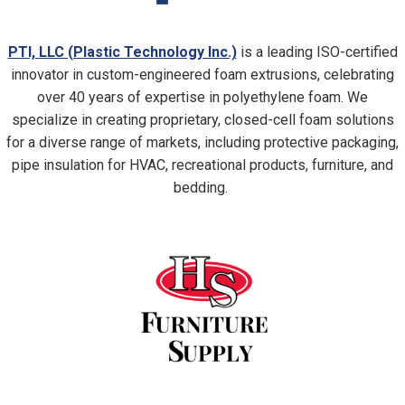
PTI, LLC (Plastic Technology Inc.)
is a leading ISO-certified
innovator in custom-engineered foam extrusions, celebrating
over 40 years of expertise in polyethylene foam. We
specialize in creating proprietary, closed-cell foam solutions
for a diverse range of markets, including protective packaging,
pipe insulation for HVAC, recreational products, furniture, and
bedding.