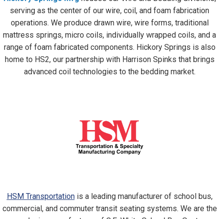
serving as the center of our wire, coil, and foam fabrication
operations. We produce drawn wire, wire forms, traditional
mattress springs, micro coils, individually wrapped coils, and a
range of foam fabricated components. Hickory Springs is also
home to HS2, our partnership with Harrison Spinks that brings
advanced coil technologies to the bedding market.
HSM Transportation
is a leading manufacturer of school bus,
commercial, and commuter transit seating systems. We are the