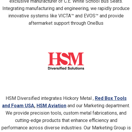
exclusive manufacturer of C.E. White School Bus Seats.
Integrating manufacturing and engineering, we rapidly produce
innovative systems like VICTA™ and EVOS™ and provide
aftermarket support through OneBus
HSM Diversified integrates Hickory Metal ,
Red Box Tools
and Foam USA
,
HSM Aviation
and our Marketing department.
We provide precision tools, custom metal fabrications, and
cutting-edge products that enhance efficiency and
performance across diverse industries. Our Marketing Group is