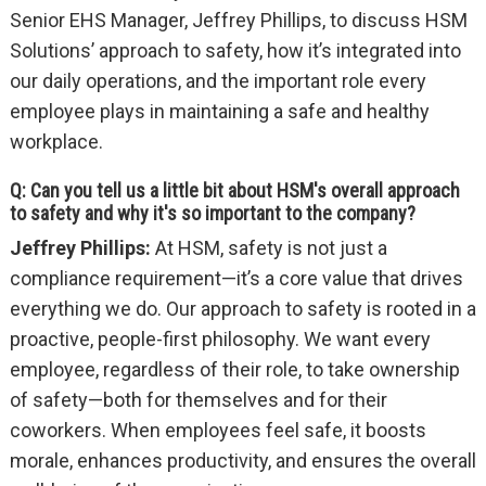
Senior EHS Manager, Jeffrey Phillips, to discuss HSM
Solutions’ approach to safety, how it’s integrated into
our daily operations, and the important role every
employee plays in maintaining a safe and healthy
workplace.
Q: Can you tell us a little bit about HSM's overall approach
to safety and why it's so important to the company?
Jeffrey Phillips:
At HSM, safety is not just a
compliance requirement—it’s a core value that drives
everything we do. Our approach to safety is rooted in a
proactive, people-first philosophy. We want every
employee, regardless of their role, to take ownership
of safety—both for themselves and for their
coworkers. When employees feel safe, it boosts
morale, enhances productivity, and ensures the overall