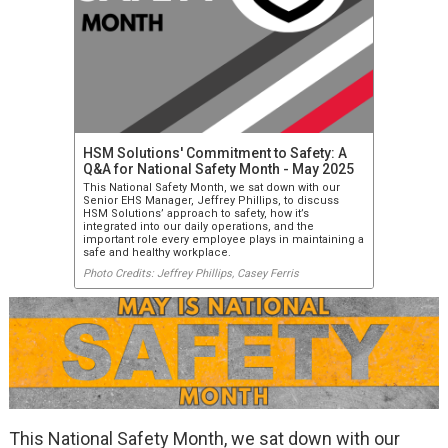
HSM Solutions' Commitment to Safety: A
Q&A for National Safety Month - May 2025
This National Safety Month, we sat down with our
Senior EHS Manager, Jeffrey Phillips, to discuss
HSM Solutions’ approach to safety, how it’s
integrated into our daily operations, and the
important role every employee plays in maintaining a
safe and healthy workplace.
Photo Credits: Jeffrey Phillips, Casey Ferris
This National Safety Month, we sat down with our