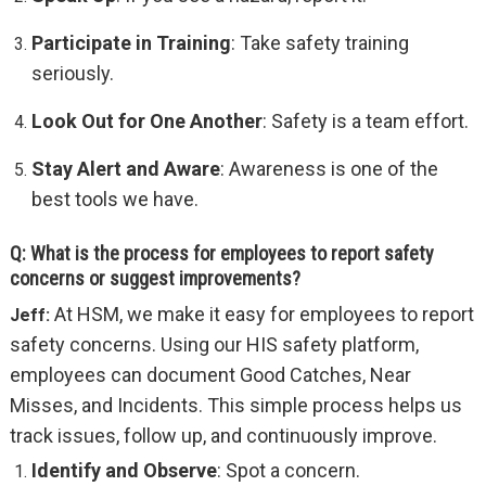
Participate in Training
: Take safety training
seriously.
Look Out for One Another
: Safety is a team effort.
Stay Alert and Aware
: Awareness is one of the
best tools we have.
Q: What is the process for employees to report safety
concerns or suggest improvements?
At HSM, we make it easy for employees to report
Jeff:
safety concerns. Using our HIS safety platform,
employees can document Good Catches, Near
Misses, and Incidents. This simple process helps us
track issues, follow up, and continuously improve.
Identify and Observe
: Spot a concern.