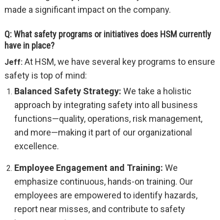
made a significant impact on the company.
Q: What safety programs or initiatives does HSM currently
have in place?
At HSM, we have several key programs to ensure
Jeff:
safety is top of mind:
Balanced Safety Strategy:
We take a holistic
approach by integrating safety into all business
functions—quality, operations, risk management,
and more—making it part of our organizational
excellence.
Employee Engagement and Training:
We
emphasize continuous, hands-on training. Our
employees are empowered to identify hazards,
report near misses, and contribute to safety