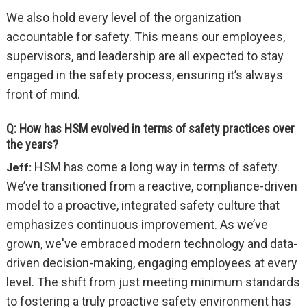
We also hold every level of the organization
accountable for safety. This means our employees,
supervisors, and leadership are all expected to stay
engaged in the safety process, ensuring it’s always
front of mind.
Q: How has HSM evolved in terms of safety practices over
the years?
HSM has come a long way in terms of safety.
Jeff:
We’ve transitioned from a reactive, compliance-driven
model to a proactive, integrated safety culture that
emphasizes continuous improvement. As we’ve
grown, we've embraced modern technology and data-
driven decision-making, engaging employees at every
level. The shift from just meeting minimum standards
to fostering a truly proactive safety environment has