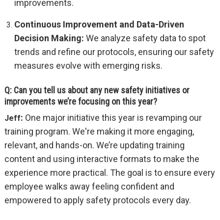
improvements.
Continuous Improvement and Data-Driven
Decision Making:
We analyze safety data to spot
trends and refine our protocols, ensuring our safety
measures evolve with emerging risks.
Q: Can you tell us about any new safety initiatives or
improvements we’re focusing on this year?
:
One major initiative this year is revamping our
Jeff
training program. We're making it more engaging,
relevant, and hands-on. We’re updating training
content and using interactive formats to make the
experience more practical. The goal is to ensure every
employee walks away feeling confident and
empowered to apply safety protocols every day.