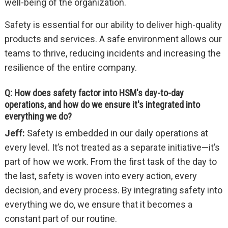
well-being of the organization.
Safety is essential for our ability to deliver high-quality
products and services. A safe environment allows our
teams to thrive, reducing incidents and increasing the
resilience of the entire company.
Q: How does safety factor into HSM's day-to-day
operations, and how do we ensure it's integrated into
everything we do?
Jeff:
Safety is embedded in our daily operations at
every level. It’s not treated as a separate initiative—it’s
part of how we work. From the first task of the day to
the last, safety is woven into every action, every
decision, and every process. By integrating safety into
everything we do, we ensure that it becomes a
constant part of our routine.