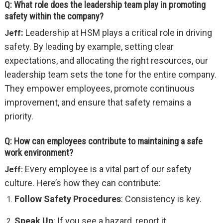
Q: What role does the leadership team play in promoting
safety within the company?
:
Leadership at HSM plays a critical role in driving
Jeff
safety. By leading by example, setting clear
expectations, and allocating the right resources, our
leadership team sets the tone for the entire company.
They empower employees, promote continuous
improvement, and ensure that safety remains a
priority.
Q: How can employees contribute to maintaining a safe
work environment?
Every employee is a vital part of our safety
Jeff:
culture. Here’s how they can contribute:
Follow Safety Procedures
: Consistency is key.
Speak Up
: If you see a hazard, report it.