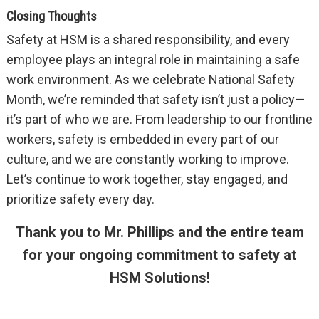
Closing Thoughts
Safety at HSM is a shared responsibility, and every
employee plays an integral role in maintaining a safe
work environment. As we celebrate National Safety
Month, we’re reminded that safety isn’t just a policy—
it’s part of who we are. From leadership to our frontline
workers, safety is embedded in every part of our
culture, and we are constantly working to improve.
Let’s continue to work together, stay engaged, and
prioritize safety every day.
Thank you to Mr. Phillips and the entire team
for your ongoing commitment to safety at
HSM Solutions!