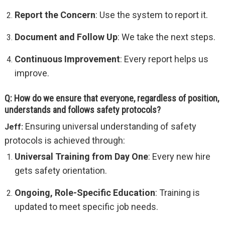
Report the Concern
: Use the system to report it.
Document and Follow Up
: We take the next steps.
Continuous Improvement
: Every report helps us
improve.
Q: How do we ensure that everyone, regardless of position,
understands and follows safety protocols?
Ensuring universal understanding of safety
Jeff:
protocols is achieved through:
Universal Training from Day One
: Every new hire
gets safety orientation.
Ongoing, Role-Specific Education
: Training is
updated to meet specific job needs.