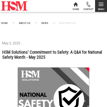
MENU
HOME
CONTACT
Skip to content
HOME
ABOUT US
NEWS
CURRENT:
NEWS ARTICLE
May 5, 2025
HSM Solutions' Commitment to Safety: A Q&A for National
Safety Month - May 2025