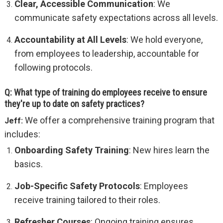
Clear, Accessible Communication
: We
communicate safety expectations across all levels.
Accountability at All Levels
: We hold everyone,
from employees to leadership, accountable for
following protocols.
Q: What type of training do employees receive to ensure
they're up to date on safety practices?
We offer a comprehensive training program that
Jeff:
includes:
Onboarding Safety Training
: New hires learn the
basics.
Job-Specific Safety Protocols
: Employees
receive training tailored to their roles.
Refresher Courses
: Ongoing training ensures