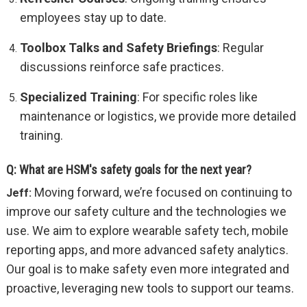
employees stay up to date.
Toolbox Talks and Safety Briefings
: Regular
discussions reinforce safe practices.
Specialized Training
: For specific roles like
maintenance or logistics, we provide more detailed
training.
Q: What are HSM's safety goals for the next year?
Moving forward, we’re focused on continuing to
Jeff:
improve our safety culture and the technologies we
use. We aim to explore wearable safety tech, mobile
reporting apps, and more advanced safety analytics.
Our goal is to make safety even more integrated and
proactive, leveraging new tools to support our teams.