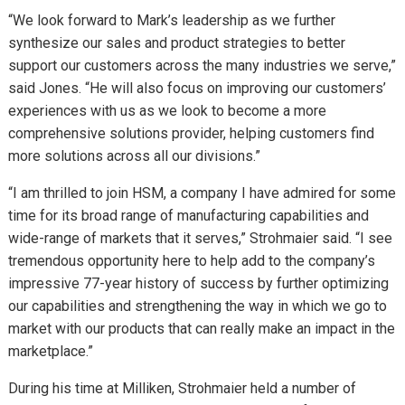
“We look forward to Mark’s leadership as we further
synthesize our sales and product strategies to better
support our customers across the many industries we serve,”
said Jones. “He will also focus on improving our customers’
experiences with us as we look to become a more
comprehensive solutions provider, helping customers find
more solutions across all our divisions.”
“I am thrilled to join HSM, a company I have admired for some
time for its broad range of manufacturing capabilities and
wide-range of markets that it serves,” Strohmaier said. “I see
tremendous opportunity here to help add to the company’s
impressive 77-year history of success by further optimizing
our capabilities and strengthening the way in which we go to
market with our products that can really make an impact in the
marketplace.”
During his time at Milliken, Strohmaier held a number of