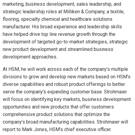
marketing, business development, sales leadership, and
strategic leadership roles at Milliken & Company, a textile,
flooring, specialty chemical and healthcare solutions
manufacturer. His broad experience and leadership skills
have helped drive top line revenue growth through the
development of targeted go-to-market strategies, strategic
new product development and streamlined business
development approaches.
At HSM, he will work across each of the company’s multiple
divisions to grow and develop new markets based on HSM’s
diverse capabilities and robust product offerings to better
serve the company’s expanding customer base. Strohmaier
will focus on identifying key markets, business development
opportunities and new products that offer customers
comprehensive product solutions that optimize the
company’s broad manufacturing capabilities. Strohmaier will
report to Mark Jones, HSM’s chief executive officer.