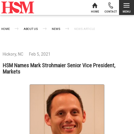
MENU
HOME
CONTACT
Skip to content
HOME
ABOUT US
NEWS
CURRENT:
NEWS ARTICLE
Hickory, NC
Feb 5, 2021
HSM Names Mark Strohmaier Senior Vice President,
Markets