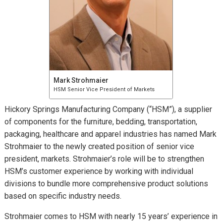
Mark Strohmaier
HSM Senior Vice President of Markets
Hickory Springs Manufacturing Company (“HSM”), a supplier
of components for the furniture, bedding, transportation,
packaging, healthcare and apparel industries has named Mark
Strohmaier to the newly created position of senior vice
president, markets. Strohmaier’s role will be to strengthen
HSM’s customer experience by working with individual
divisions to bundle more comprehensive product solutions
based on specific industry needs.
Strohmaier comes to HSM with nearly 15 years’ experience in