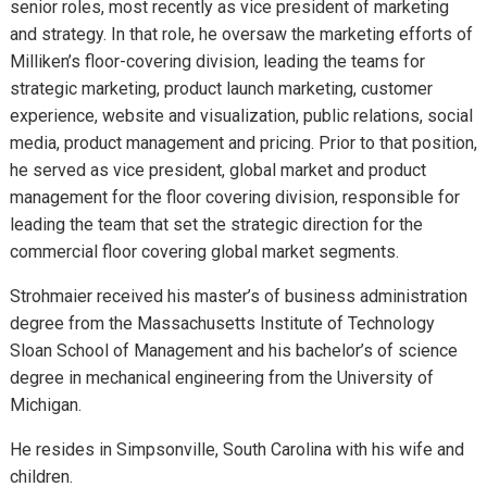
senior roles, most recently as vice president of marketing
and strategy. In that role, he oversaw the marketing efforts of
Milliken’s floor-covering division, leading the teams for
strategic marketing, product launch marketing, customer
experience, website and visualization, public relations, social
media, product management and pricing. Prior to that position,
he served as vice president, global market and product
management for the floor covering division, responsible for
leading the team that set the strategic direction for the
commercial floor covering global market segments.
Strohmaier received his master’s of business administration
degree from the Massachusetts Institute of Technology
Sloan School of Management and his bachelor’s of science
degree in mechanical engineering from the University of
Michigan.
He resides in Simpsonville, South Carolina with his wife and
children.