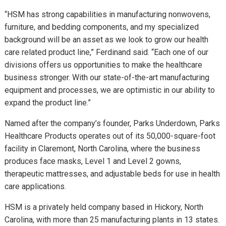
“HSM has strong capabilities in manufacturing nonwovens,
furniture, and bedding components, and my specialized
background will be an asset as we look to grow our health
care related product line,” Ferdinand said. “Each one of our
divisions offers us opportunities to make the healthcare
business stronger. With our state-of-the-art manufacturing
equipment and processes, we are optimistic in our ability to
expand the product line.”
Named after the company’s founder, Parks Underdown, Parks
Healthcare Products operates out of its 50,000-square-foot
facility in Claremont, North Carolina, where the business
produces face masks, Level 1 and Level 2 gowns,
therapeutic mattresses, and adjustable beds for use in health
care applications.
HSM is a privately held company based in Hickory, North
Carolina, with more than 25 manufacturing plants in 13 states.