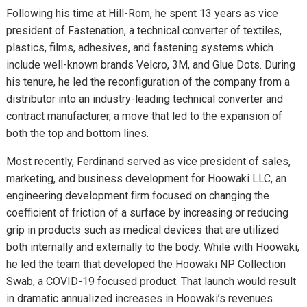
Following his time at Hill-Rom, he spent 13 years as vice
president of Fastenation, a technical converter of textiles,
plastics, films, adhesives, and fastening systems which
include well-known brands Velcro, 3M, and Glue Dots. During
his tenure, he led the reconfiguration of the company from a
distributor into an industry-leading technical converter and
contract manufacturer, a move that led to the expansion of
both the top and bottom lines.
Most recently, Ferdinand served as vice president of sales,
marketing, and business development for Hoowaki LLC, an
engineering development firm focused on changing the
coefficient of friction of a surface by increasing or reducing
grip in products such as medical devices that are utilized
both internally and externally to the body. While with Hoowaki,
he led the team that developed the Hoowaki NP Collection
Swab, a COVID-19 focused product. That launch would result
in dramatic annualized increases in Hoowaki’s revenues.