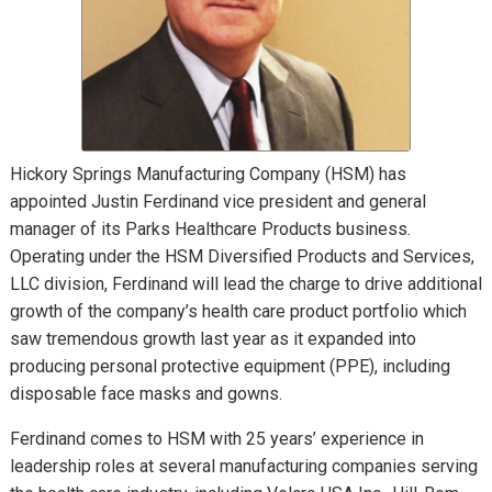
Hickory Springs Manufacturing Company (HSM) has
appointed Justin Ferdinand vice president and general
manager of its Parks Healthcare Products business.
Operating under the HSM Diversified Products and Services,
LLC division, Ferdinand will lead the charge to drive additional
growth of the company’s health care product portfolio which
saw tremendous growth last year as it expanded into
producing personal protective equipment (PPE), including
disposable face masks and gowns.
Ferdinand comes to HSM with 25 years’ experience in
leadership roles at several manufacturing companies serving