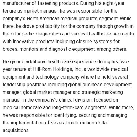
manufacturer of fastening products. During his eight-year
tenure as market manager, he was responsible for the
company’s North American medical products segment. While
there, he drove profitability for the company through growth in
the orthopedic, diagnostics and surgical healthcare segments
with innovative products including closure systems for
braces, monitors and diagnostic equipment, among others.
He gained additional health care experience during his two-
year tenure at Hill-Rom Holdings, Inc., a worldwide medical
equipment and technology company where he held several
leadership positions including global business development
manager, global market manager and strategic marketing
manager in the company’s clinical division, focused on
medical homecare and long-term-care segments. While there,
he was responsible for identifying, securing and managing
the implementation of several multi-million-dollar
acquisitions.