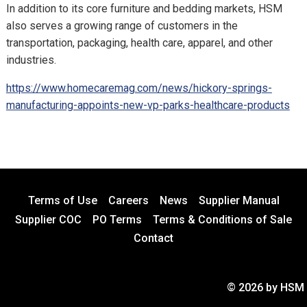
In addition to its core furniture and bedding markets, HSM
also serves a growing range of customers in the
transportation, packaging, health care, apparel, and other
industries.
https://www.homecaremag.com/news/hickory-springs-
manufacturing-appoints-new-vp-parks-healthcare-products
Terms of Use
Careers
News
Supplier Manual
Supplier COC
PO Terms
Terms & Conditions of Sale
Contact
© 2026 by HSM