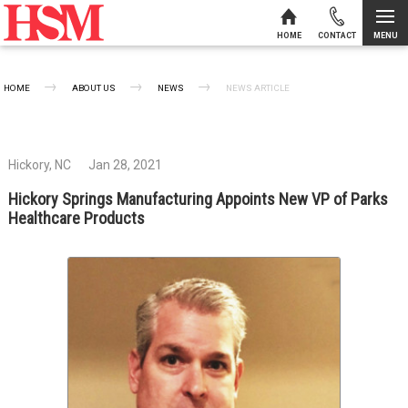
MENU
HOME
CONTACT
Skip to content
HOME
ABOUT US
NEWS
CURRENT:
NEWS ARTICLE
Hickory, NC
Jan 28, 2021
Hickory Springs Manufacturing Appoints New VP of Parks
Healthcare Products