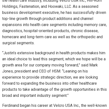
the health care industry, including Velcro USA Inc., Hill-Rom
Holdings, Fastenation, and Hoowaki, LLC. As a seasoned
business development executive, he has successfully driven
top-line growth through product additions and channel
expansions into health care segments including memory care,
diagnostics, hospital-oriented products, chronic disease,
homecare and long-term care as well as the orthopedic and
surgical segments.
“Justin’s extensive background in health products makes him
an ideal choice to lead this segment, which we hope will be a
growth area for our company moving forward,” said Mark
Jones, president and CEO of HSM. “Leaning on his
experience to provide strategic direction, we are looking
forward to expanding the business into other healthcare
products to take advantage of the growth opportunities in this
broad and important industry segment.”
Ferdinand began his career at Velcro USA Inc., the well-known