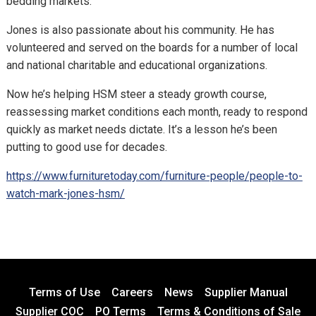
bedding markets.
Jones is also passionate about his community. He has
volunteered and served on the boards for a number of local
and national charitable and educational organizations.
Now he’s helping HSM steer a steady growth course,
reassessing market conditions each month, ready to respond
quickly as market needs dictate. It’s a lesson he’s been
putting to good use for decades.
https://www.furnituretoday.com/furniture-people/people-to-
watch-mark-jones-hsm/
Terms of Use
Careers
News
Supplier Manual
Supplier COC
PO Terms
Terms & Conditions of Sale