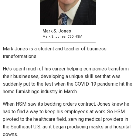
Mark S. Jones
Mark S. Jones, CEO HSM
Mark Jones is a student and teacher of business
transformations.
He’s spent much of his career helping companies transform
their businesses, developing a unique skill set that was
suddenly put to the test when the COVID-19 pandemic hit the
home furnishings industry in March.
When HSM saw its bedding orders contract, Jones knew he
had to find a way to keep his employees at work. So HSM
pivoted to the healthcare field, serving medical providers in
the Southeast U.S. as it began producing masks and hospital
gowns.