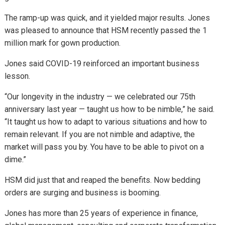
The ramp-up was quick, and it yielded major results. Jones
was pleased to announce that HSM recently passed the 1
million mark for gown production.
Jones said COVID-19 reinforced an important business
lesson.
“Our longevity in the industry — we celebrated our 75th
anniversary last year — taught us how to be nimble,” he said.
“It taught us how to adapt to various situations and how to
remain relevant. If you are not nimble and adaptive, the
market will pass you by. You have to be able to pivot on a
dime.”
HSM did just that and reaped the benefits. Now bedding
orders are surging and business is booming.
Jones has more than 25 years of experience in finance,