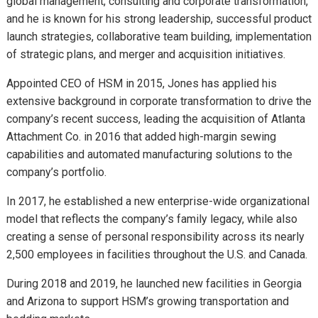
global management, consulting and corporate transformation,
and he is known for his strong leadership, successful product
launch strategies, collaborative team building, implementation
of strategic plans, and merger and acquisition initiatives.
Appointed CEO of HSM in 2015, Jones has applied his
extensive background in corporate transformation to drive the
company’s recent success, leading the acquisition of Atlanta
Attachment Co. in 2016 that added high-margin sewing
capabilities and automated manufacturing solutions to the
company’s portfolio.
In 2017, he established a new enterprise-wide organizational
model that reflects the company’s family legacy, while also
creating a sense of personal responsibility across its nearly
2,500 employees in facilities throughout the U.S. and Canada.
During 2018 and 2019, he launched new facilities in Georgia
and Arizona to support HSM’s growing transportation and