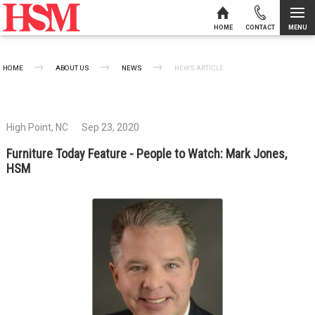
MENU
HOME
CONTACT
Skip to content
HOME
ABOUT US
NEWS
CURRENT:
NEWS ARTICLE
High Point, NC
Sep 23, 2020
Furniture Today Feature - People to Watch: Mark Jones,
HSM