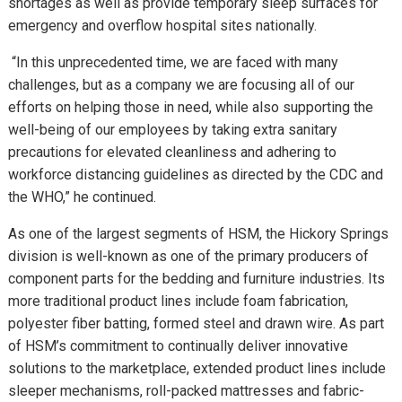
shortages as well as provide temporary sleep surfaces for
emergency and overflow hospital sites nationally.
“In this unprecedented time, we are faced with many
challenges, but as a company we are focusing all of our
efforts on helping those in need, while also supporting the
well-being of our employees by taking extra sanitary
precautions for elevated cleanliness and adhering to
workforce distancing guidelines as directed by the CDC and
the WHO,” he continued.
As one of the largest segments of HSM, the Hickory Springs
division is well-known as one of the primary producers of
component parts for the bedding and furniture industries. Its
more traditional product lines include foam fabrication,
polyester fiber batting, formed steel and drawn wire. As part
of HSM’s commitment to continually deliver innovative
solutions to the marketplace, extended product lines include
sleeper mechanisms, roll-packed mattresses and fabric-