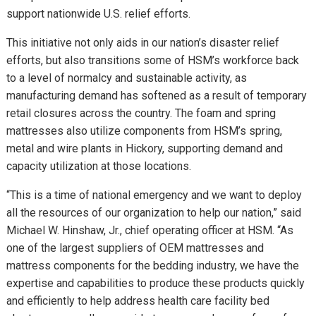
support nationwide U.S. relief efforts.
This initiative not only aids in our nation’s disaster relief
efforts, but also transitions some of HSM’s workforce back
to a level of normalcy and sustainable activity, as
manufacturing demand has softened as a result of temporary
retail closures across the country. The foam and spring
mattresses also utilize components from HSM’s spring,
metal and wire plants in Hickory, supporting demand and
capacity utilization at those locations.
“This is a time of national emergency and we want to deploy
all the resources of our organization to help our nation,” said
Michael W. Hinshaw, Jr., chief operating officer at HSM. “As
one of the largest suppliers of OEM mattresses and
mattress components for the bedding industry, we have the
expertise and capabilities to produce these products quickly
and efficiently to help address health care facility bed