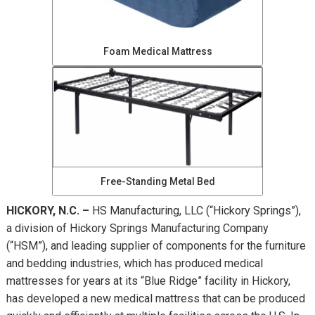
Foam Medical Mattress
Free-Standing Metal Bed
HICKORY, N.C. –
HS Manufacturing, LLC (“Hickory Springs”),
a division of Hickory Springs Manufacturing Company
(“HSM”), and leading supplier of components for the furniture
and bedding industries, which has produced medical
mattresses for years at its “Blue Ridge” facility in Hickory,
has developed a new medical mattress that can be produced