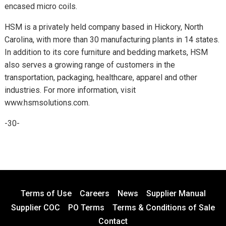
encased micro coils.
HSM is a privately held company based in Hickory, North
Carolina, with more than 30 manufacturing plants in 14 states.
In addition to its core furniture and bedding markets, HSM
also serves a growing range of customers in the
transportation, packaging, healthcare, apparel and other
industries. For more information, visit
www.hsmsolutions.com.
-30-
Terms of Use
Careers
News
Supplier Manual
Supplier COC
PO Terms
Terms & Conditions of Sale
Contact