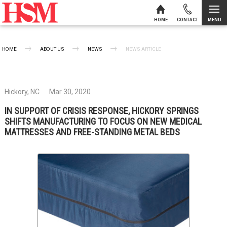
MENU
HOME
CONTACT
Skip to content
HOME
ABOUT US
NEWS
CURRENT:
NEWS ARTICLE
Hickory, NC
Mar 30, 2020
IN SUPPORT OF CRISIS RESPONSE, HICKORY SPRINGS
SHIFTS MANUFACTURING TO FOCUS ON NEW MEDICAL
MATTRESSES AND FREE-STANDING METAL BEDS