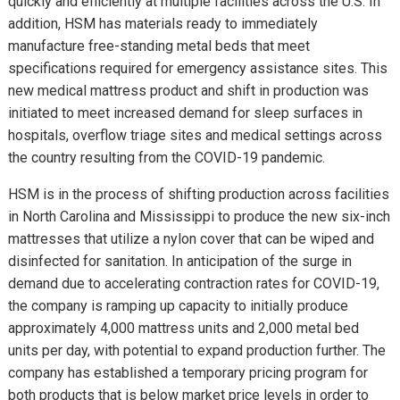
quickly and efficiently at multiple facilities across the U.S. In
addition, HSM has materials ready to immediately
manufacture free-standing metal beds that meet
specifications required for emergency assistance sites. This
new medical mattress product and shift in production was
initiated to meet increased demand for sleep surfaces in
hospitals, overflow triage sites and medical settings across
the country resulting from the COVID-19 pandemic.
HSM is in the process of shifting production across facilities
in North Carolina and Mississippi to produce the new six-inch
mattresses that utilize a nylon cover that can be wiped and
disinfected for sanitation. In anticipation of the surge in
demand due to accelerating contraction rates for COVID-19,
the company is ramping up capacity to initially produce
approximately 4,000 mattress units and 2,000 metal bed
units per day, with potential to expand production further. The
company has established a temporary pricing program for
both products that is below market price levels in order to