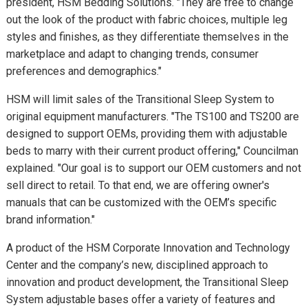
president, HSM Bedding Solutions. "They are free to change
out the look of the product with fabric choices, multiple leg
styles and finishes, as they differentiate themselves in the
marketplace and adapt to changing trends, consumer
preferences and demographics."
HSM will limit sales of the Transitional Sleep System to
original equipment manufacturers. "The TS100 and TS200 are
designed to support OEMs, providing them with adjustable
beds to marry with their current product offering," Councilman
explained. "Our goal is to support our OEM customers and not
sell direct to retail. To that end, we are offering owner's
manuals that can be customized with the OEM’s specific
brand information."
A product of the HSM Corporate Innovation and Technology
Center and the company’s new, disciplined approach to
innovation and product development, the Transitional Sleep
System adjustable bases offer a variety of features and