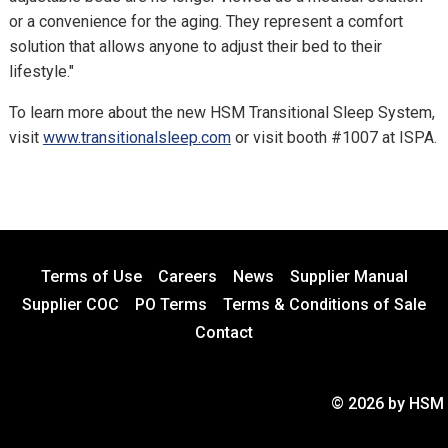
or a convenience for the aging. They represent a comfort
solution that allows anyone to adjust their bed to their
lifestyle."
To learn more about the new HSM Transitional Sleep System,
visit
www.transitionalsleep.com
or visit booth #1007 at ISPA.
Terms of Use
Careers
News
Supplier Manual
Supplier COC
PO Terms
Terms & Conditions of Sale
Contact
© 2026 by HSM