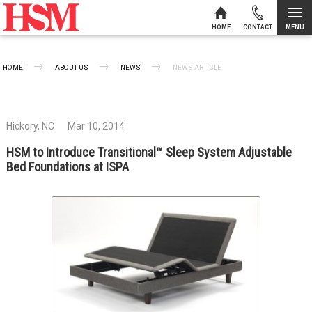
MENU
HOME
CONTACT
Skip to content
HOME
ABOUT US
NEWS
CURRENT:
NEWS ARTICLE
Hickory, NC
Mar 10, 2014
HSM to Introduce Transitional™ Sleep System Adjustable
Bed Foundations at ISPA