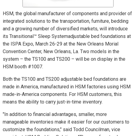
HSM, the global manufacturer of components and provider of
integrated solutions to the transportation, furniture, bedding
and a growing number of diversified markets, will introduce
its Transitional™ Sleep Systemadjustable bed foundations at
the ISPA Expo, March 26-29 at the New Orleans Morial
Convention Center, New Orleans, La. Two models in the
system – the TS100 and TS200 – will be on display in the
HSM booth #1007.
Both the TS100 and TS200 adjustable bed foundations are
made in America, manufactured in HSM factories using HSM
made-in-America components. For HSM customers, this
means the ability to carry just-in-time inventory.
"In addition to financial advantages, smaller, more
manageable inventories make it easier for our customers to
customize the foundations," said Todd Councilman, vice