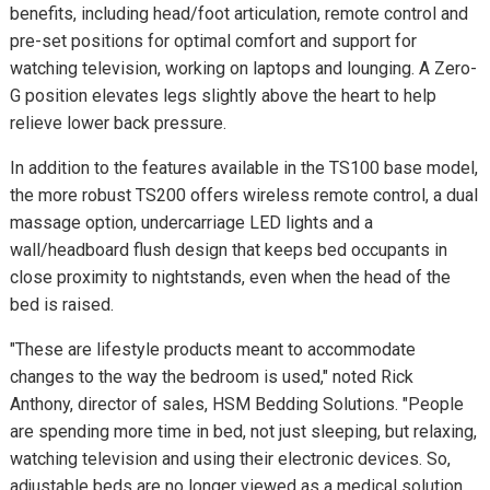
benefits, including head/foot articulation, remote control and
pre-set positions for optimal comfort and support for
watching television, working on laptops and lounging. A Zero-
G position elevates legs slightly above the heart to help
relieve lower back pressure.
In addition to the features available in the TS100 base model,
the more robust TS200 offers wireless remote control, a dual
massage option, undercarriage LED lights and a
wall/headboard flush design that keeps bed occupants in
close proximity to nightstands, even when the head of the
bed is raised.
"These are lifestyle products meant to accommodate
changes to the way the bedroom is used," noted Rick
Anthony, director of sales, HSM Bedding Solutions. "People
are spending more time in bed, not just sleeping, but relaxing,
watching television and using their electronic devices. So,
adjustable beds are no longer viewed as a medical solution