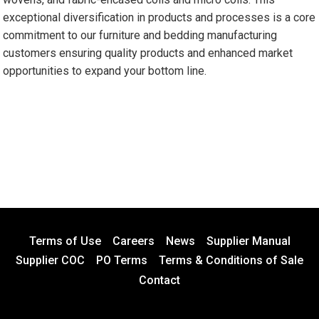
exceptional diversification in products and processes is a core
commitment to our furniture and bedding manufacturing
customers ensuring quality products and enhanced market
opportunities to expand your bottom line.
Terms of Use
Careers
News
Supplier Manual
Supplier COC
PO Terms
Terms & Conditions of Sale
Contact