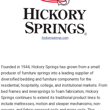
hickorysprings.com
Founded in 1944, Hickory Springs has grown from a small
producer of furniture springs into a leading supplier of
diversified bedding and furniture components for the
residential, hospitality, college, and institutional markets. From
bed frames and innersprings to foam fabrication, Hickory
Springs continues to extend its traditional product lines to
include mattresses, motion and sleeper mechanisms, non-
wovens, and fabric-encased coils and micro coils. This