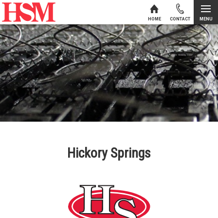
MENU
HOME
CONTACT
Skip to content
Hickory Springs